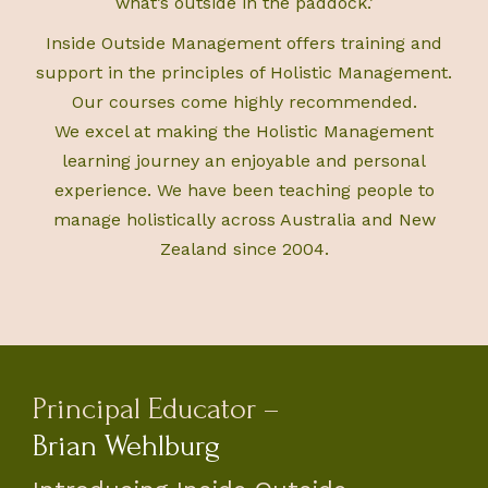
what’s outside in the paddock.’
Inside Outside Management offers training and
support in the principles of Holistic Management.
Our courses come highly recommended.
We excel at making the Holistic Management
learning journey an enjoyable and personal
experience. We have been teaching people to
manage holistically across Australia and New
Zealand since 2004.
Principal Educator –
Brian Wehlburg