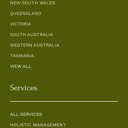
NEW SOUTH WALES
QUEENSLAND
VICTORIA
SOUTH AUSTRALIA
WESTERN AUSTRALIA
TASMANIA
VIEW ALL
Services
ALL SERVICES
HOLISTIC MANAGEMENT