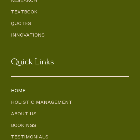
RESEARCH
TEXTBOOK
QUOTES
INNOVATIONS
Quick Links
HOME
HOLISTIC MANAGEMENT
ABOUT US
BOOKINGS
TESTIMONIALS