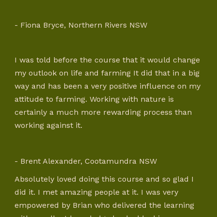
- Fiona Bryce, Northern Rivers NSW
I was told before the course that it would change
my outlook on life and farming It did that in a big
way and has been a very positive influence on my
attitude to farming. Working with nature is
certainly a much more rewarding process than
working against it.
- Brent Alexander, Cootamundra NSW
Absolutely loved doing this course and so glad I
did it. I met amazing people at it. I was very
empowered by Brian who delivered the learning