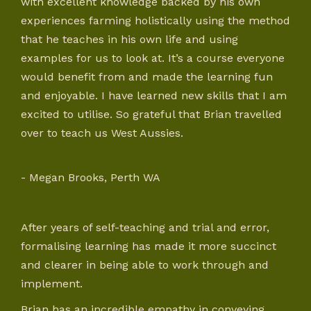
with excellent knowledge backed by his own
experiences farming holistically using the method
that he teaches in his own life and using
examples for us to look at. It’s a course everyone
would benefit from and made the learning fun
and enjoyable. I have learned new skills that I am
excited to utilise. So grateful that Brian travelled
over to teach us West Aussies.
- Megan Brooks, Perth WA
After years of self-teaching and trial and error,
formalising learning has made it more succinct
and clearer in being able to work through and
implement.
Brian has an incredible empathy in conveying