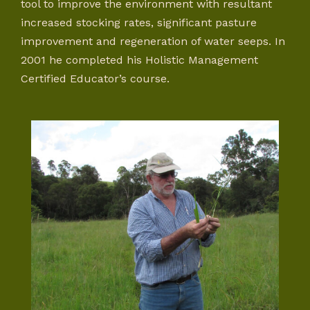
tool to improve the environment with resultant
increased stocking rates, significant pasture
improvement and regeneration of water seeps. In
2001 he completed his Holistic Management
Certified Educator’s course.