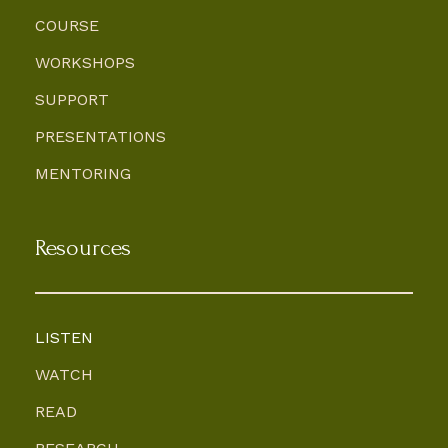
COURSE
WORKSHOPS
SUPPORT
PRESENTATIONS
MENTORING
Resources
LISTEN
WATCH
READ