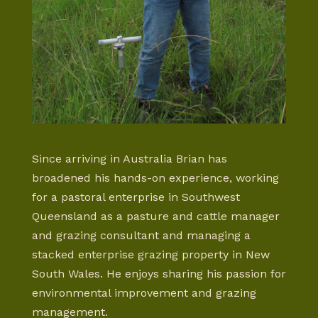
Since arriving in Australia Brian has
broadened his hands-on experience, working
for a pastoral enterprise in Southwest
Queensland as a pasture and cattle manager
and grazing consultant and managing a
stacked enterprise grazing property in New
South Wales. He enjoys sharing his passion for
environmental improvement and grazing
management.