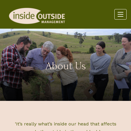
About Us
‘It’s really what’s inside our head that affects