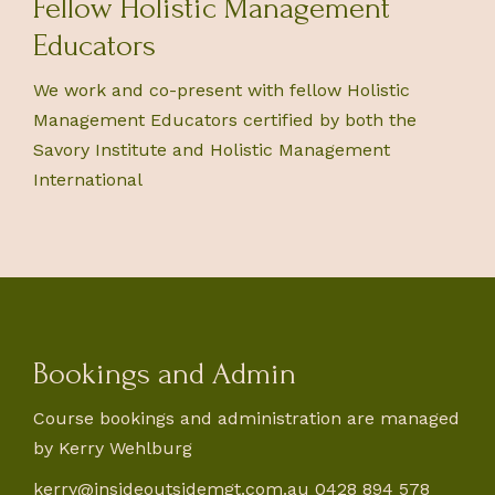
Fellow Holistic Management
Educators
We work and co-present with fellow Holistic
Management Educators certified by both the
Savory Institute and Holistic Management
International
Bookings and Admin
Course bookings and administration are managed
by Kerry Wehlburg
kerry@insideoutsidemgt.com.au
0428 894 578