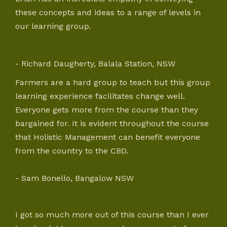
these concepts and ideas to a range of levels in
our learning group.
- Richard Daugherty, Balala Station, NSW
Farmers are a hard group to teach but this group
learning experience facilitates change well.
Everyone gets more from the course than they
bargained for. It is evident throughout the course
that Holistic Management can benefit everyone
from the country to the CBD.
- Sam Bonello, Bangalow NSW
I got so much more out of this course than I ever