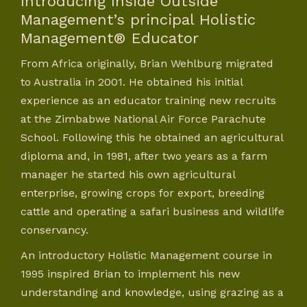
Introducing Inside Outside
Management’s principal Holistic
Management® Educator
From Africa originally, Brian Wehlburg migrated
to Australia in 2001. He obtained his initial
experience as an educator training new recruits
at the Zimbabwe National Air Force Parachute
School. Following this he obtained an agricultural
diploma and, in 1981, after two years as a farm
manager he started his own agricultural
enterprise, growing crops for export, breeding
cattle and operating a safari business and wildlife
conservancy.
An introductory Holistic Management course in
1995 inspired Brian to implement his new
understanding and knowledge, using grazing as a