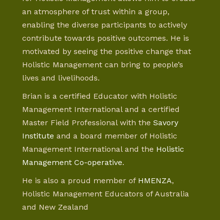
an atmosphere of trust within a group,
enabling the diverse participants to actively
contribute towards positive outcomes. He is
motivated by seeing the positive change that
Holistic Management can bring to people’s
lives and livelihoods.
Brian is a certified Educator with Holistic
Management International and a certified
Master Field Professional with the
Savory
Institute
and a board member of Holistic
Management International and the
Holistic
Management Co-operative
.
He is also a proud member of
HMENZA
,
Holistic Management Educators of Australia
and New Zealand