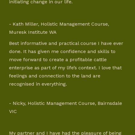
initiating change in our life.
- Kath Miller, Holistic Management Course,
Muresk Institute WA
Best informative and practical course I have ever
done. It has given me confidence and skills to
move forward to create a profitable cattle
enterprise as part of my life’s context. I love that
feelings and connection to the land are
recognised in everything.
- Nicky, Holistic Management Course, Bairnsdale
VIC
My partner and I have had the pleasure of being