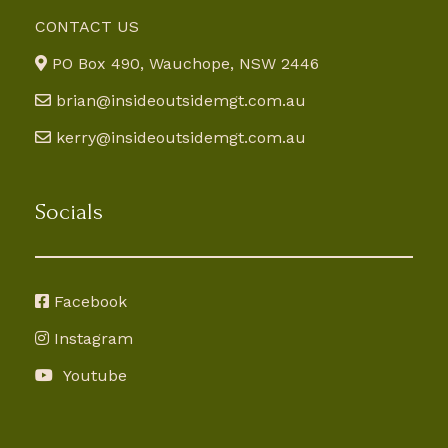
CONTACT US
PO Box 490, Wauchope, NSW 2446
brian@insideoutsidemgt.com.au
kerry@insideoutsidemgt.com.au
Socials
Facebook
Instagram
Youtube