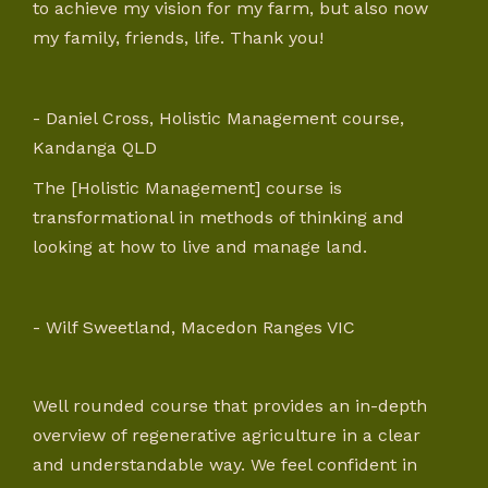
to achieve my vision for my farm, but also now
my family, friends, life. Thank you!
- Daniel Cross, Holistic Management course,
Kandanga QLD
The [Holistic Management] course is
transformational in methods of thinking and
looking at how to live and manage land.
- Wilf Sweetland, Macedon Ranges VIC
Well rounded course that provides an in-depth
overview of regenerative agriculture in a clear
and understandable way. We feel confident in