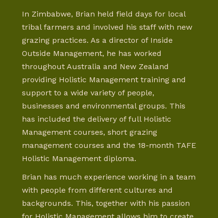
In Zimbabwe, Brian held field days for local
tribal farmers and involved his staff with new
grazing practices. As a director of Inside
Outside Management, he has worked
throughout Australia and New Zealand
providing Holistic Management training and
support to a wide variety of people,
businesses and environmental groups. This
has included the delivery of full Holistic
Management courses, short grazing
management courses and the 18-month TAFE
Holistic Management diploma.
Brian has much experience working in a team
with people from different cultures and
backgrounds. This, together with his passion
for Holistic Management allows him to create