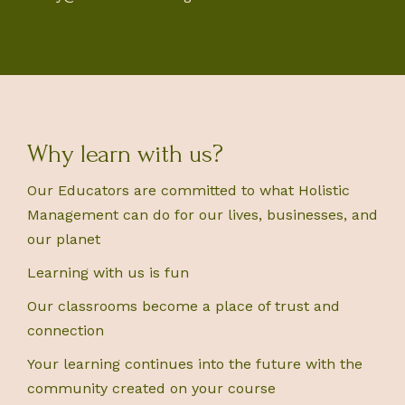
Why learn with us?
Our Educators are committed to what Holistic
Management can do for our lives, businesses, and
our planet
Learning with us is fun
Our classrooms become a place of trust and
connection
Your learning continues into the future with the
community created on your course