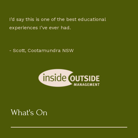
I’d say this is one of the best educational
experiences I’ve ever had.
- Scott, Cootamundra NSW
What's On