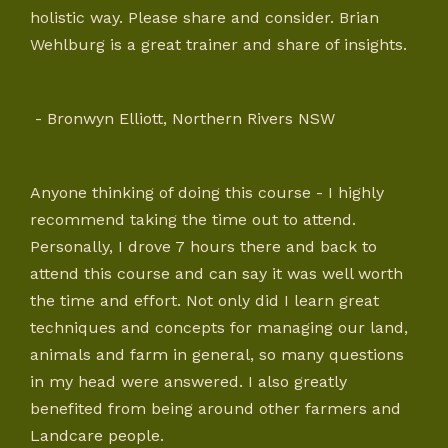
holistic way. Please share and consider. Brian
Wehlburg is a great trainer and share of insights.
- Bronwyn Elliott, Northern Rivers NSW
Anyone thinking of doing this course - I highly
recommend taking the time out to attend.
Personally, I drove 7 hours there and back to
attend this course and can say it was well worth
the time and effort. Not only did I learn great
techniques and concepts for managing our land,
animals and farm in general, so many questions
in my head were answered. I also greatly
benefited from being around other farmers and
Landcare people.