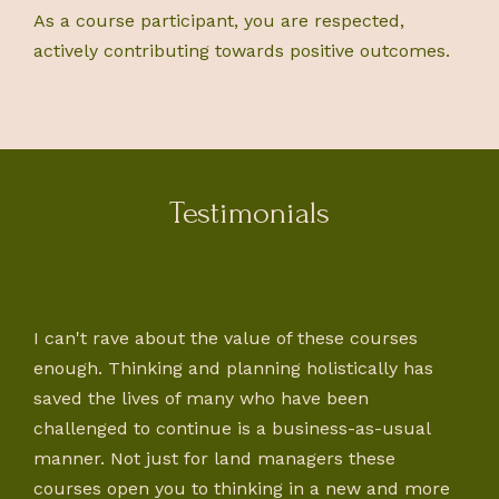
As a course participant, you are respected,
actively contributing towards positive outcomes.
Testimonials
I can't rave about the value of these courses
enough. Thinking and planning holistically has
saved the lives of many who have been
challenged to continue is a business-as-usual
manner. Not just for land managers these
courses open you to thinking in a new and more