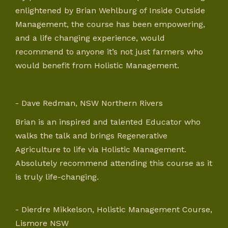
enlightened by Brian Wehlburg of Inside Outside
Management, the course has been empowering,
and a life changing experience, would
recommend to anyone it’s not just farmers who
would benefit from Holistic Management.
- Dave Redman, NSW Northern Rivers
Brian is an inspired and talented Educator who
walks the talk and brings Regenerative
Agriculture to life via Holistic Management.
Absolutely recommend attending this course as it
is truly life-changing.
- Dierdre Mikkelson, Holistic Management Course,
Lismore NSW