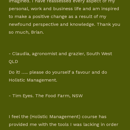
imagined. I have reassessed every aspect of my
personal, work and business life and am inspired
to make a positive change as a result of my
newfound perspective and knowledge. Thank you
so much, Brian.
- Claudia, agronomist and grazier, South West
QLD
Do it! ….. please do yourself a favour and do
Holistic Management.
- Tim Eyes. The Food Farm, NSW
I feel the (Holistic Management) course has
provided me with the tools I was lacking in order