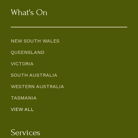
What's On
NEW SOUTH WALES
QUEENSLAND
VICTORIA
SOUTH AUSTRALIA
WESTERN AUSTRALIA
TASMANIA
VIEW ALL
Services