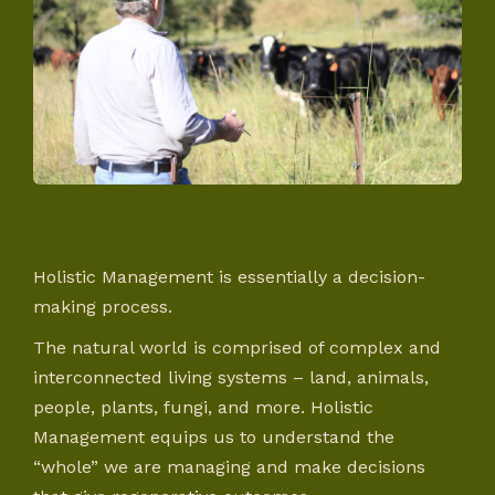
Holistic Management is essentially a decision-
making process.
The natural world is comprised of complex and
interconnected living systems – land, animals,
people, plants, fungi, and more. Holistic
Management equips us to understand the
“whole” we are managing and make decisions