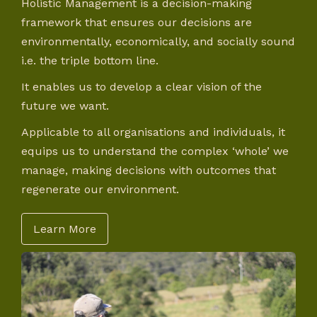
Holistic Management is a decision-making
framework that ensures our decisions are
environmentally, economically, and socially sound
i.e. the triple bottom line.
It enables us to develop a clear vision of the
future we want.
Applicable to all organisations and individuals, it
equips us to understand the complex ‘whole’ we
manage, making decisions with outcomes that
regenerate our environment.
Learn More