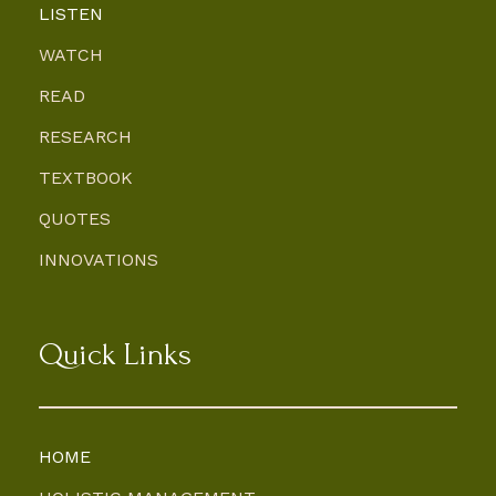
LISTEN
WATCH
READ
RESEARCH
TEXTBOOK
QUOTES
INNOVATIONS
Quick Links
HOME