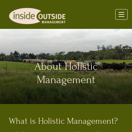
About Holistic
Management
What is Holistic Management?