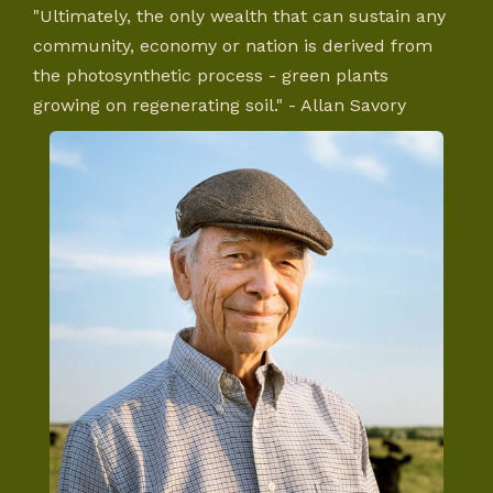
"Ultimately, the only wealth that can sustain any
community, economy or nation is derived from
the photosynthetic process - green plants
growing on regenerating soil." - Allan Savory