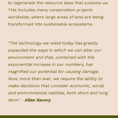
to regenerate the resource base that sustains us.
This includes many conservation projects
worldwide, where large areas of land are being
transformed into sustainable ecosystems.
"
The technology we wield today has greatly
expanded the ways in which we can alter our
environment and that, combined with the
exponential increase in our numbers, has
magnified our potential for causing damage.
Now, more than ever, we require the ability to
make decisions that consider economic, social
and environmental realities, both short and long
term
." -
Allan Savory