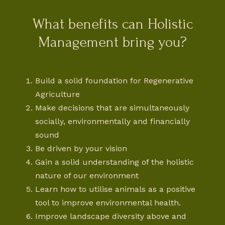
What benefits can Holistic
Management bring you?
Build a solid foundation for Regenerative
Agriculture
Make decisions that are simultaneously
socially, environmentally and financially
sound
Be driven by your vision
Gain a solid understanding of the holistic
nature of our environment
Learn how to utilise animals as a positive
tool to improve environmental health.
Improve landscape diversity above and