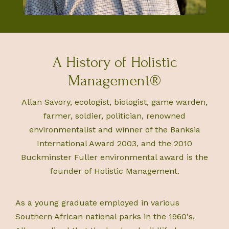
A History of Holistic
Management®
Allan Savory, ecologist, biologist, game warden,
farmer, soldier, politician, renowned
environmentalist and winner of the Banksia
International Award 2003, and the 2010
Buckminster Fuller environmental award is the
founder of Holistic Management.
As a young graduate employed in various
Southern African national parks in the 1960's,