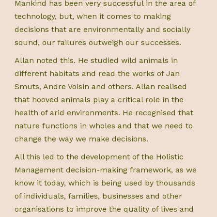
Mankind has been very successful in the area of
technology, but, when it comes to making
decisions that are environmentally and socially
sound, our failures outweigh our successes.
Allan noted this. He studied wild animals in
different habitats and read the works of Jan
Smuts, Andre Voisin and others. Allan realised
that hooved animals play a critical role in the
health of arid environments. He recognised that
nature functions in wholes and that we need to
change the way we make decisions.
All this led to the development of the Holistic
Management decision-making framework, as we
know it today, which is being used by thousands
of individuals, families, businesses and other
organisations to improve the quality of lives and