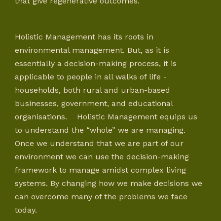
that give regenerative outcomes.
Holistic Management has its roots in
environmental management. But, as it is
essentially a decision-making process, it is
applicable to people in all walks of life -
households, both rural and urban-based
businesses, government, and educational
organisations. Holistic Management equips us
to understand the “whole” we are managing.
Once we understand that we are part of our
environment we can use the decision-making
framework to manage amidst complex living
systems. By changing how we make decisions we
can overcome many of the problems we face
today.