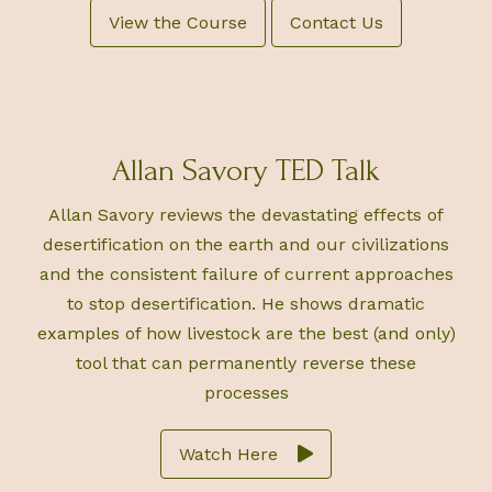
View the Course
Contact Us
Allan Savory TED Talk
Allan Savory reviews the devastating effects of
desertification on the earth and our civilizations
and the consistent failure of current approaches
to stop desertification. He shows dramatic
examples of how livestock are the best (and only)
tool that can permanently reverse these
processes
Watch Here