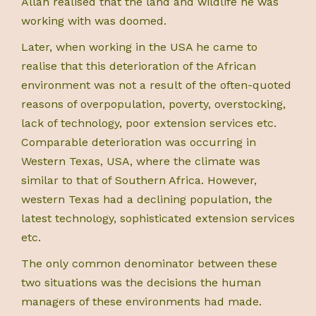
Allan realised that the land and wildlife he was
working with was doomed.
Later, when working in the USA he came to
realise that this deterioration of the African
environment was not a result of the often-quoted
reasons of overpopulation, poverty, overstocking,
lack of technology, poor extension services etc.
Comparable deterioration was occurring in
Western Texas, USA, where the climate was
similar to that of Southern Africa. However,
western Texas had a declining population, the
latest technology, sophisticated extension services
etc.
The only common denominator between these
two situations was the decisions the human
managers of these environments had made.