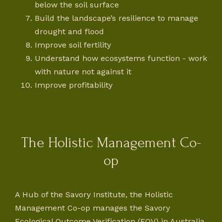
below the soil surface
Build the landscape’s resilience to manage
drought and flood
Improve soil fertility
Understand how ecosystems function - work
with nature not against it
Improve profitability
The Holistic Management Co-
op
A Hub of the Savory Institute, the Holistic
Management Co-op manages the Savory
Ecological Outcome Verification (EOV) in Australia.