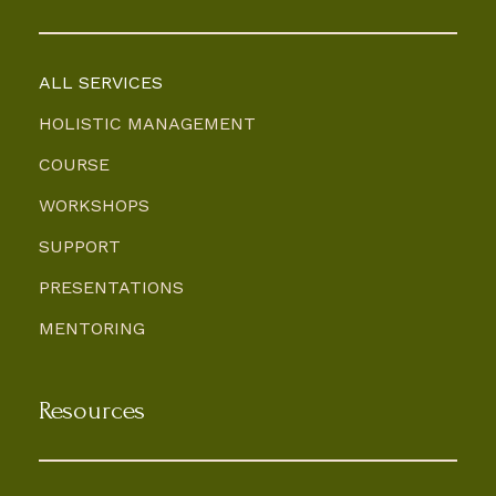
ALL SERVICES
HOLISTIC MANAGEMENT
COURSE
WORKSHOPS
SUPPORT
PRESENTATIONS
MENTORING
Resources