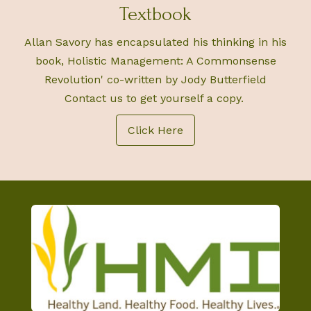
Textbook
Allan Savory has encapsulated his thinking in his
book, Holistic Management: A Commonsense
Revolution' co-written by Jody Butterfield
Contact us to get yourself a copy.
Click Here