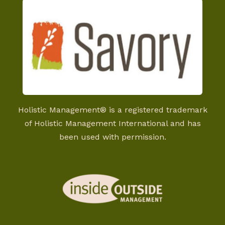
Holistic Management® is a registered trademark
of Holistic Management International and has
been used with permission.