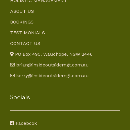
HOLISTIC MANAGEMENT
ABOUT US
BOOKINGS
TESTIMONIALS
CONTACT US
PO Box 490, Wauchope, NSW 2446
brian@insideoutsidemgt.com.au
kerry@insideoutsidemgt.com.au
Socials
Facebook