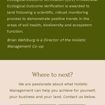
Ecological Outcome Verification is awarded to
land following a scientific, robust monitoring
process to demonstrate positive trends in the
areas of soil health, biodiversity and ecosystem
function.
Brian Wehlburg is a Director of the Holistic
Management Co-op
Where to next?
We are passionate about what Holistic
Management can help you achieve for yourself,
your business and your land. Contact us below.