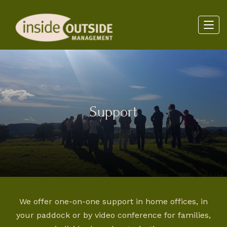
Support
We offer one-on-one support in home offices, in
your paddock or by video conference for families,