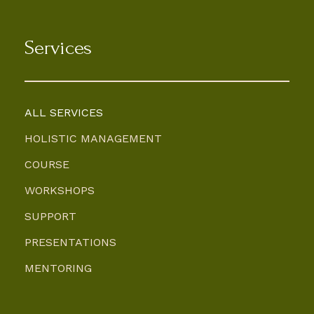
Services
ALL SERVICES
HOLISTIC MANAGEMENT
COURSE
WORKSHOPS
SUPPORT
PRESENTATIONS
MENTORING