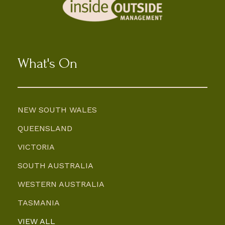
What's On
NEW SOUTH WALES
QUEENSLAND
VICTORIA
SOUTH AUSTRALIA
WESTERN AUSTRALIA
TASMANIA
VIEW ALL