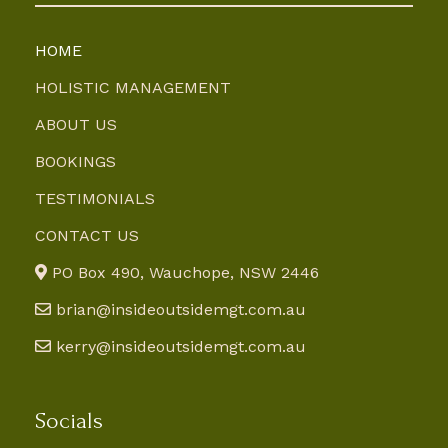
HOME
HOLISTIC MANAGEMENT
ABOUT US
BOOKINGS
TESTIMONIALS
CONTACT US
PO Box 490, Wauchope, NSW 2446
brian@insideoutsidemgt.com.au
kerry@insideoutsidemgt.com.au
Socials