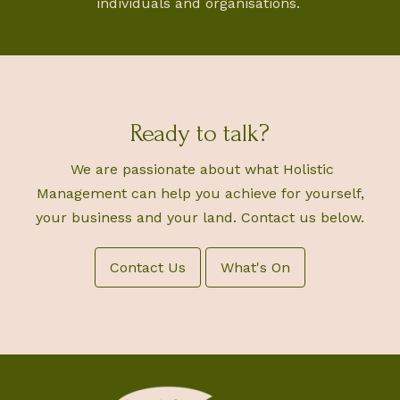
individuals and organisations.
Ready to talk?
We are passionate about what Holistic
Management can help you achieve for yourself,
your business and your land. Contact us below.
Contact Us
What's On