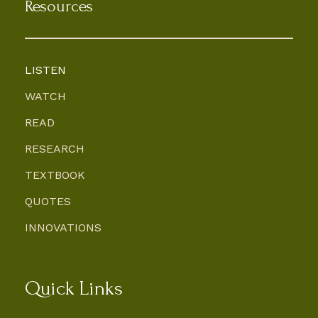
Resources
LISTEN
WATCH
READ
RESEARCH
TEXTBOOK
QUOTES
INNOVATIONS
Quick Links