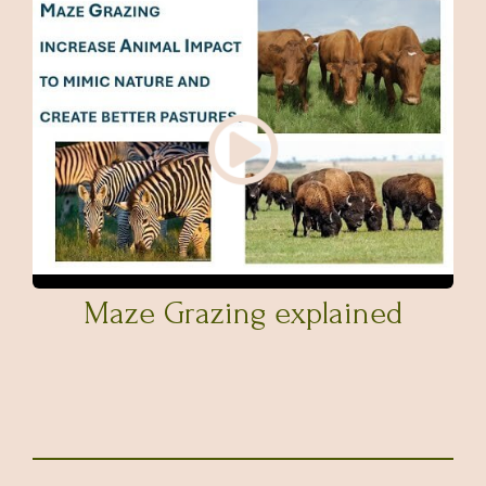
Maze Grazing explained