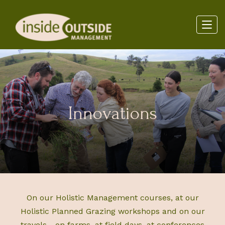
Innovations
On our Holistic Management courses, at our
Holistic Planned Grazing workshops and on our
travels - on farms, at field days, at conferences