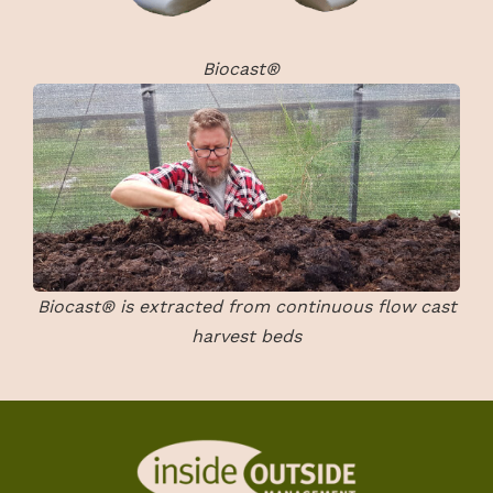
Biocast®
Biocast® is extracted from continuous flow cast
harvest beds