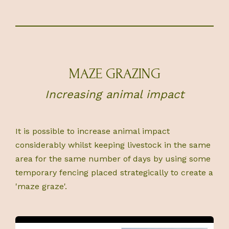
MAZE GRAZING
Increasing animal impact
It is possible to increase animal impact
considerably whilst keeping livestock in the same
area for the same number of days by using some
temporary fencing placed strategically to create a
'maze graze'.