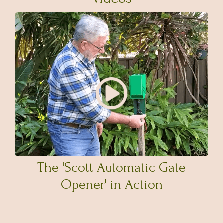
The 'Scott Automatic Gate
Opener' in Action