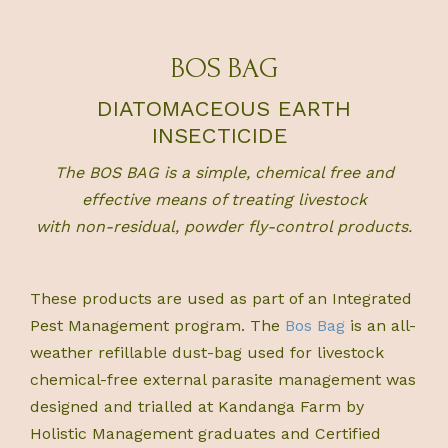
BOS BAG
DIATOMACEOUS EARTH
INSECTICIDE
The
BOS BAG
is a simple, chemical free and
effective means of treating livestock
with non-residual, powder fly-control products.
These products are used as part of an Integrated
Pest Management program. The
Bos Bag
is an all-
weather refillable dust-bag used for livestock
chemical-free external parasite management was
designed and trialled at Kandanga Farm by
Holistic Management graduates and Certified