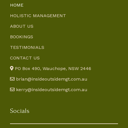
HOME
HOLISTIC MANAGEMENT
ABOUT US
BOOKINGS
TESTIMONIALS
CONTACT US
PO Box 490, Wauchope, NSW 2446
brian@insideoutsidemgt.com.au
kerry@insideoutsidemgt.com.au
Socials