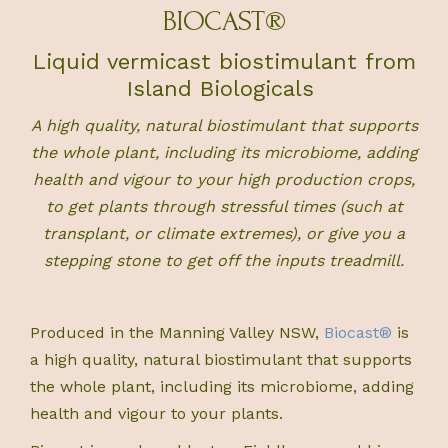
BIOCAST®
Liquid vermicast biostimulant from
Island Biologicals
A high quality, natural biostimulant that supports
the whole plant, including its microbiome,
adding
health and vigour to your high production crops,
to get plants through stressful times (such at
transplant, or climate extremes), or give you a
stepping stone to get off the inputs treadmill.
Produced in the Manning Valley NSW,
Biocast®
is
a high quality, natural biostimulant that supports
the whole plant, including its microbiome, adding
health and vigour to your plants.