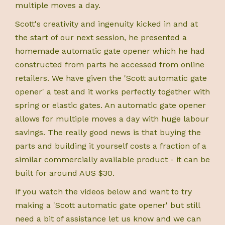
multiple moves a day.
Scott's creativity and ingenuity kicked in and at
the start of our next session, he presented a
homemade automatic gate opener which he had
constructed from parts he accessed from online
retailers. We have given the 'Scott automatic gate
opener' a test and it works perfectly together with
spring or elastic gates. An automatic gate opener
allows for multiple moves a day with huge labour
savings. The really good news is that buying the
parts and building it yourself costs a fraction of a
similar commercially available product - it can be
built for around AUS $30.
If you watch the videos below and want to try
making a 'Scott automatic gate opener' but still
need a bit of assistance let us know and we can