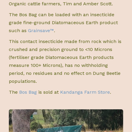
Organic cattle farmers, Tim and Amber Scott.
The Bos Bag can be loaded with an insecticide
grade fine-ground Diatomaceous Earth product
such as
Grainsave™
.
This contact insecticide made from rock which is
crushed and precision ground to <10 Microns
(fertiliser grade Diatomaceous Earth products
measure 100+ Microns), has no withholding
period, no residues and no effect on Dung Beetle
populations.
The
Bos Bag
is sold at
Kandanga Farm Store
.