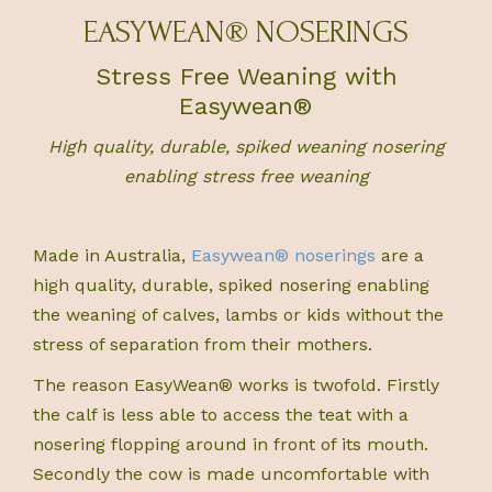
EASYWEAN® NOSERINGS
Stress Free Weaning with
Easywean®
High quality, durable, spiked weaning nosering
enabling stress free weaning
Made in Australia,
Easywean® noserings
are a
high quality, durable, spiked nosering enabling
the weaning of calves, lambs or kids without the
stress of separation from their mothers.
The reason EasyWean® works is twofold. Firstly
the calf is less able to access the teat with a
nosering flopping around in front of its mouth.
Secondly the cow is made uncomfortable with