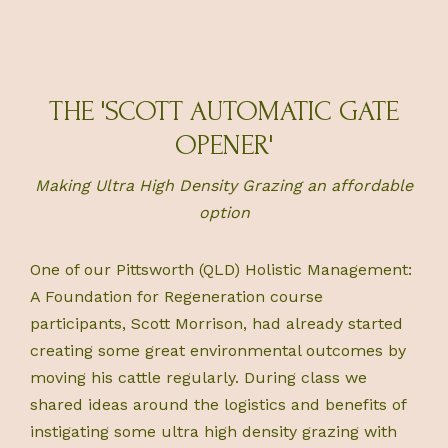
THE 'SCOTT AUTOMATIC GATE
OPENER'
Making Ultra High Density Grazing an affordable
option
One of our Pittsworth (QLD) Holistic Management:
A Foundation for Regeneration course
participants, Scott Morrison, had already started
creating some great environmental outcomes by
moving his cattle regularly. During class we
shared ideas around the logistics and benefits of
instigating some ultra high density grazing with