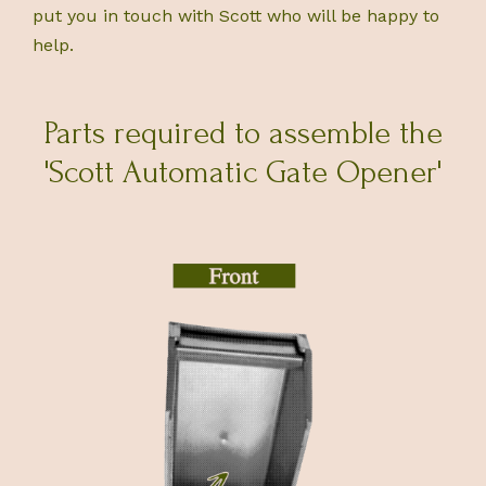
put you in touch with Scott who will be happy to
help.
Parts required to assemble the
'Scott Automatic Gate Opener'