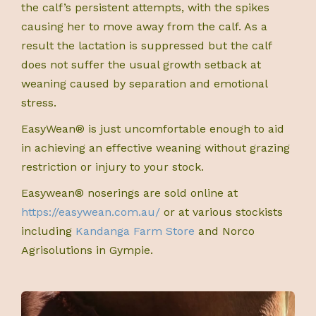
the calf’s persistent attempts, with the spikes
causing her to move away from the calf. As a
result the lactation is suppressed but the calf
does not suffer the usual growth setback at
weaning caused by separation and emotional
stress.
EasyWean® is just uncomfortable enough to aid
in achieving an effective weaning without grazing
restriction or injury to your stock.
Easywean® noserings are sold online at
https://easywean.com.au/
or at various stockists
including
Kandanga Farm Store
and Norco
Agrisolutions in Gympie.