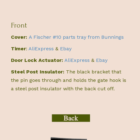
Front
Cover:
A Fischer #10 parts tray from Bunnings
Timer
:
AliExpress
&
Ebay
Door Lock Actuator:
AliExpress
&
Ebay
Steel Post Insulator:
The black bracket that
the pin goes through and holds the gate hook is
a steel post insulator with the back cut off.