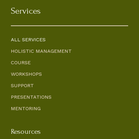
Services
ALL SERVICES
HOLISTIC MANAGEMENT
COURSE
WORKSHOPS
SUPPORT
PRESENTATIONS
MENTORING
Resources