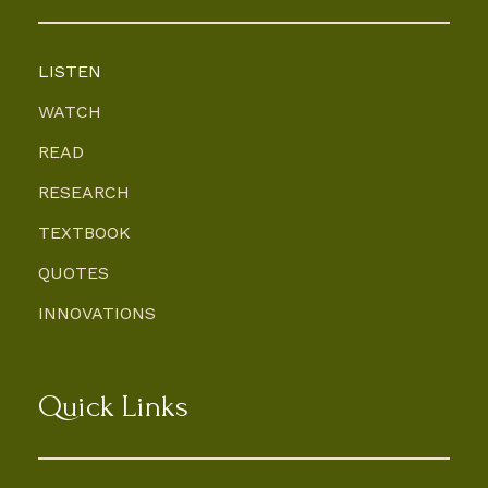
LISTEN
WATCH
READ
RESEARCH
TEXTBOOK
QUOTES
INNOVATIONS
Quick Links