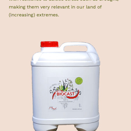
making them very relevant in our land of
(increasing) extremes.