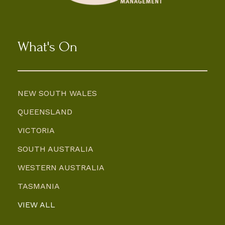
What's On
NEW SOUTH WALES
QUEENSLAND
VICTORIA
SOUTH AUSTRALIA
WESTERN AUSTRALIA
TASMANIA
VIEW ALL