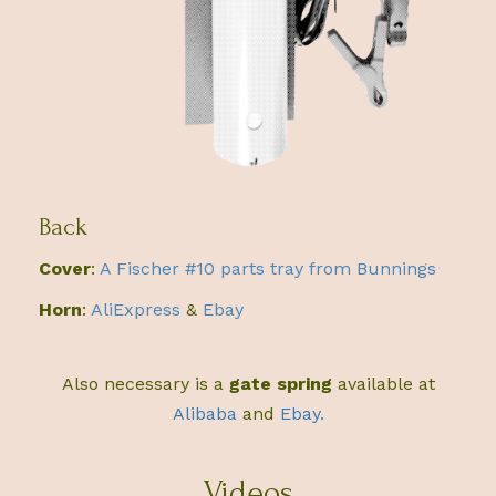
Back
Cover
:
A Fischer #10 parts tray from Bunnings
Horn
:
AliExpress
&
Ebay
Also necessary is a
gate spring
available at
Alibaba
and
Ebay.
Videos