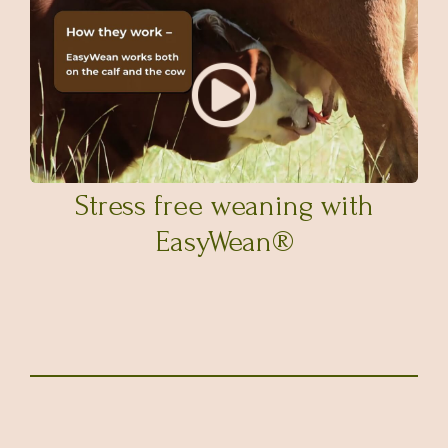
Stress free weaning with
EasyWean®