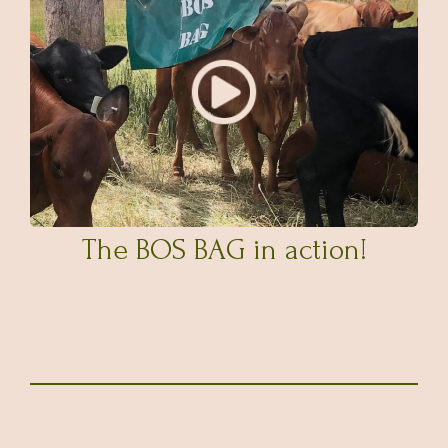
The BOS BAG in action!