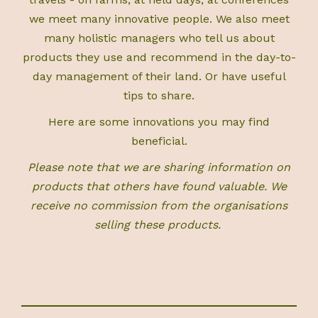
we meet many innovative people. We also meet
many holistic managers who tell us about
products they use and recommend in the day-to-
day management of their land. Or have useful
tips to share.
Here are some innovations you may find
beneficial.
Please note that we are sharing information on
products that others have found valuable. We
receive no commission from the organisations
selling these products.