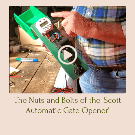
The Nuts and Bolts of the 'Scott
Automatic Gate Opener'