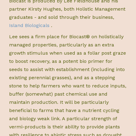
Biocast is produced by Lee Fieldhouse and his
partner Kirsty Hughes, both Holistic Management
graduates - and sold through their business,
Island Biologicals
.
Lee sees a firm place for Biocast® on holistically
managed properties, particularly as an extra
growth stimulus when used as a foliar post graze
to boost recovery, as a potent bio primer for
seeds to assist with establishment (including into
existing perennial grasses), and as a stepping
stone to help farmers who want to reduce inputs,
buffer (somewhat) past chemical use and
maintain production. It will be particularly
beneficial to farms that have a nutrient cycling
and biology weak link. A particular strength of
vermi-products is their ability to provide plants
with resilience to abiotic stress such as drought,