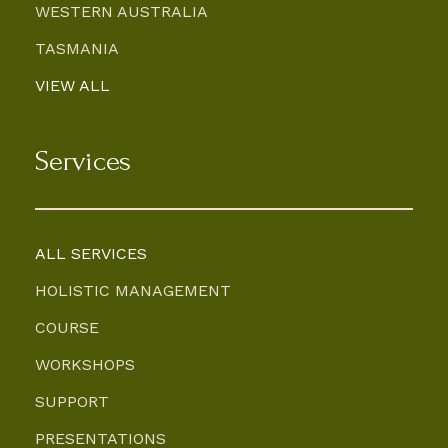
WESTERN AUSTRALIA
TASMANIA
VIEW ALL
Services
ALL SERVICES
HOLISTIC MANAGEMENT
COURSE
WORKSHOPS
SUPPORT
PRESENTATIONS