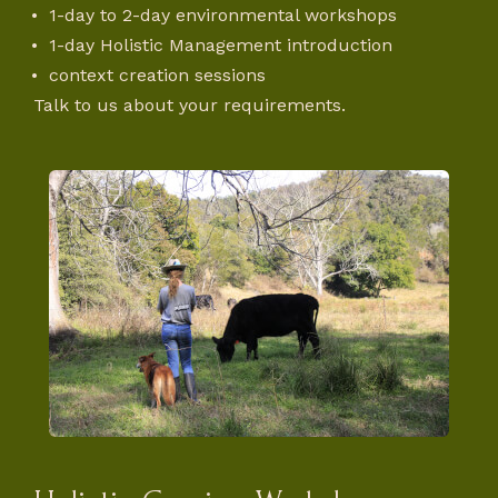
1-day to 2-day environmental workshops
1-day Holistic Management introduction
context creation sessions
Talk to us about your requirements.