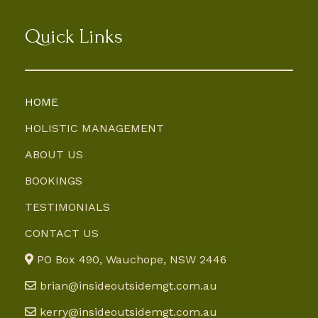
Quick Links
HOME
HOLISTIC MANAGEMENT
ABOUT US
BOOKINGS
TESTIMONIALS
CONTACT US
PO Box 490, Wauchope, NSW 2446
brian@insideoutsidemgt.com.au
kerry@insideoutsidemgt.com.au