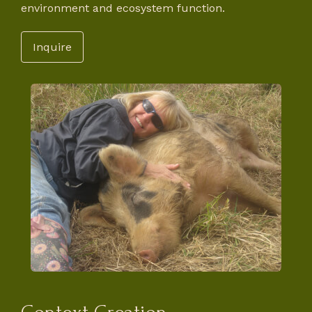
environment and ecosystem function.
Inquire