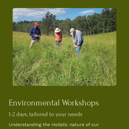
Environmental Workshops
1-2 days, tailored to your needs
Understanding the Holistic nature of our