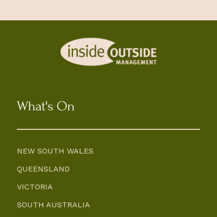
What's On
NEW SOUTH WALES
QUEENSLAND
VICTORIA
SOUTH AUSTRALIA