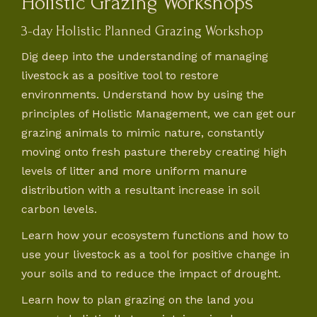
Holistic Grazing Workshops
3-day Holistic Planned Grazing Workshop
Dig deep into the understanding of managing
livestock as a positive tool to restore
environments. Understand how by using the
principles of Holistic Management, we can get our
grazing animals to mimic nature, constantly
moving onto fresh pasture thereby creating high
levels of litter and more uniform manure
distribution with a resultant increase in soil
carbon levels.
Learn how your ecosystem functions and how to
use your livestock as a tool for positive change in
your soils and to reduce the impact of drought.
Learn how to plan grazing on the land you