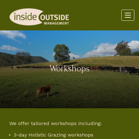
Workshops
We offer tailored workshops including:
3-day Holistic Grazing workshops