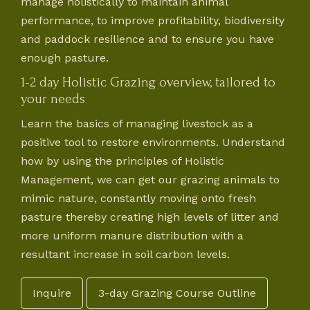
manage holistically to maintain animal
performance, to improve profitability, biodiversity
and paddock resilience and to ensure you have
enough pasture.
1-2 day Holistic Grazing overview, tailored to
your needs
Learn the basics of managing livestock as a
positive tool to restore environments. Understand
how by using the principles of Holistic
Management, we can get our grazing animals to
mimic nature, constantly moving onto fresh
pasture thereby creating high levels of litter and
more uniform manure distribution with a
resultant increase in soil carbon levels.
Inquire
3-day Grazing Course Outline