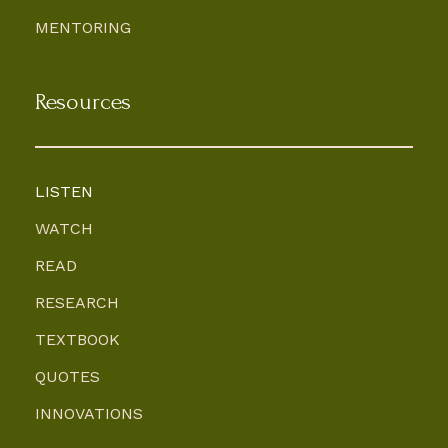
MENTORING
Resources
LISTEN
WATCH
READ
RESEARCH
TEXTBOOK
QUOTES
INNOVATIONS