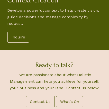
Context Creation
Develop a powerful context to help create vision,
guide decisions and manage complexity by
request.
Inquire
Ready to talk?
We are passionate about what Holistic
Management can help you achieve for yourself,
your business and your land. Contact us below.
Contact Us
What's On