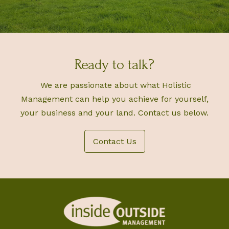
Ready to talk?
We are passionate about what Holistic
Management can help you achieve for yourself,
your business and your land. Contact us below.
Contact Us