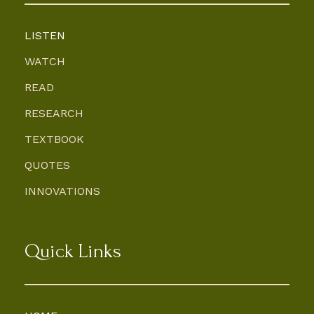
LISTEN
WATCH
READ
RESEARCH
TEXTBOOK
QUOTES
INNOVATIONS
Quick Links