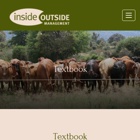
Textbook
Textbook