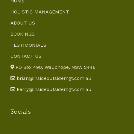
HOME
HOLISTIC MANAGEMENT
ABOUT US
BOOKINGS
TESTIMONIALS
CONTACT US
PO Box 490, Wauchope, NSW 2446
brian@insideoutsidemgt.com.au
kerry@insideoutsidemgt.com.au
Socials