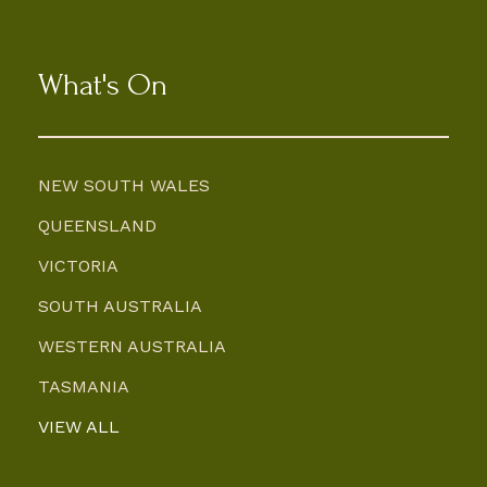
What's On
NEW SOUTH WALES
QUEENSLAND
VICTORIA
SOUTH AUSTRALIA
WESTERN AUSTRALIA
TASMANIA
VIEW ALL