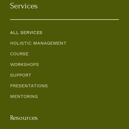
Services
ALL SERVICES
HOLISTIC MANAGEMENT
COURSE
WORKSHOPS
SUPPORT
PRESENTATIONS
MENTORING
Resources