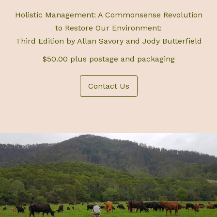
Holistic Management: A Commonsense Revolution
to Restore Our Environment:
Third Edition by Allan Savory and Jody Butterfield
$50.00 plus postage and packaging
Contact Us