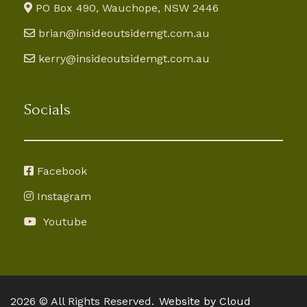
PO Box 490, Wauchope, NSW 2446
brian@insideoutsidemgt.com.au
kerry@insideoutsidemgt.com.au
Socials
Facebook
Instagram
Youtube
2026 © All Rights Reserved.
Website by Cloud