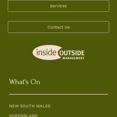
Services
Contact Us
What's On
NEW SOUTH WALES
QUEENSLAND