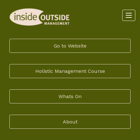
Go to Website
Holistic Management Course
Whats On
About