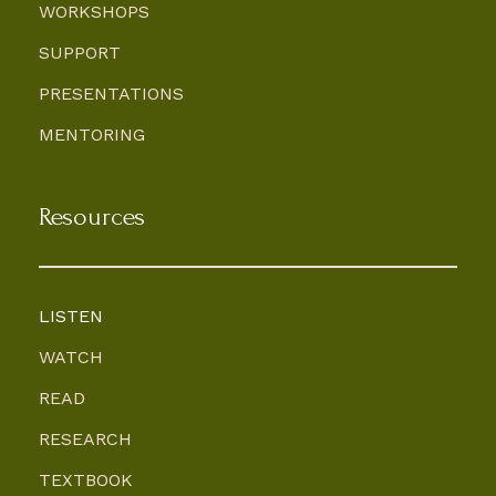
WORKSHOPS
SUPPORT
PRESENTATIONS
MENTORING
Resources
LISTEN
WATCH
READ
RESEARCH
TEXTBOOK