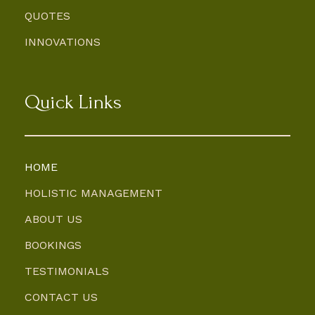
QUOTES
INNOVATIONS
Quick Links
HOME
HOLISTIC MANAGEMENT
ABOUT US
BOOKINGS
TESTIMONIALS
CONTACT US