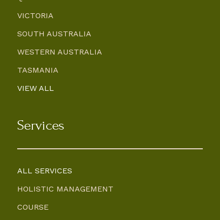
VICTORIA
SOUTH AUSTRALIA
WESTERN AUSTRALIA
TASMANIA
VIEW ALL
Services
ALL SERVICES
HOLISTIC MANAGEMENT
COURSE